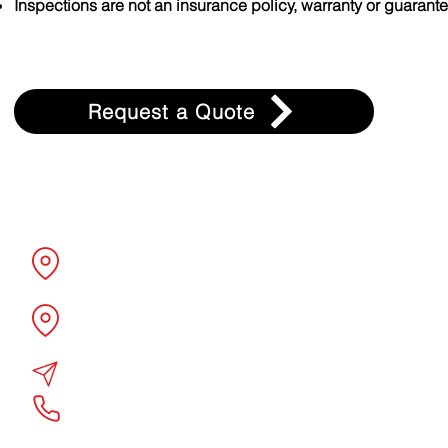
Inspections are not an insurance policy, warranty or guarante
Request a Quote
Associated Controls + Design
6850 Guion Road
Indianapolis, IN 46268
10218 Miller Road
Dallas, TX 75238
quotes@acdtheatrical.com
877-298-3961