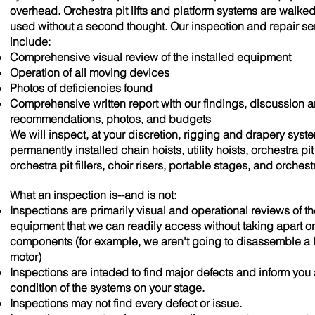
overhead. Orchestra pit lifts and platform systems are walke
used without a second thought. Our inspection and repair se
include:
Comprehensive visual review of the installed equipment
Operation of all moving devices
Photos of deficiencies found
Comprehensive written report with our findings, discussion 
recommendations, photos, and budgets
We will inspect, at your discretion, rigging and drapery syst
permanently installed chain hoists, utility hoists, orchestra pit l
orchestra pit fillers, choir risers, portable stages, and orchest
What an inspection is--and is not:
Inspections are primarily visual and operational reviews of th
equipment that we can readily access without taking apart o
components (for example, we aren't going to disassemble a l
motor)
Inspections are inteded to find major defects and inform you
condition of the systems on your stage.
Inspections may not find every defect or issue.