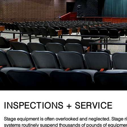
INSPECTIONS + SERVICE
Stage equipment is often overlooked and neglected. Stage r
systems routinely suspend thousands of pounds of equipme