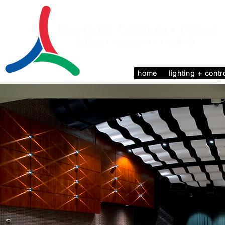
home
lighting + contr